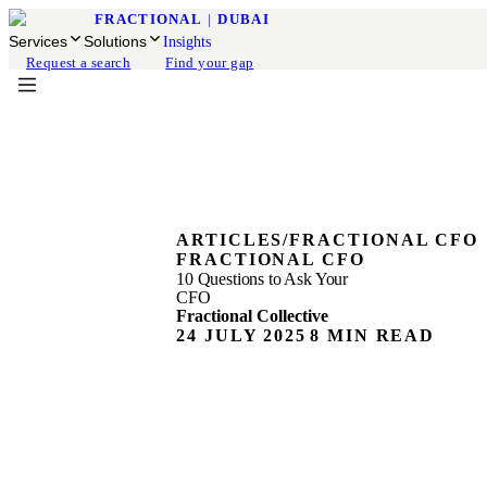
FRACTIONAL
|
DUBAI
Services
Solutions
Insights
Request a search
Find your gap
ARTICLES
/
FRACTIONAL CFO
FRACTIONAL CFO
10 Questions to Ask Your
CFO
Fractional Collective
24 JULY 2025
8 MIN READ