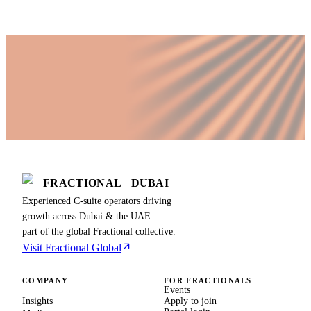
FRACTIONAL
|
DUBAI
Experienced C-suite operators driving
growth across Dubai & the UAE —
part of the global Fractional collective.
Visit Fractional Global
COMPANY
FOR FRACTIONALS
Events
Insights
Apply to join