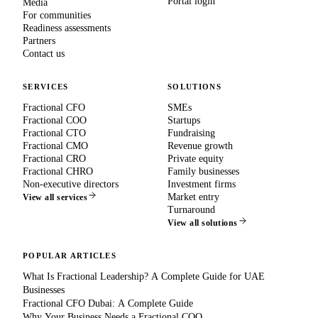
Portal login
Media
For communities
Readiness assessments
Partners
Contact us
SERVICES
SOLUTIONS
Fractional CFO
SMEs
Fractional COO
Startups
Fractional CTO
Fundraising
Fractional CMO
Revenue growth
Fractional CRO
Private equity
Fractional CHRO
Family businesses
Non-executive directors
Investment firms
Market entry
View all services
Turnaround
View all solutions
POPULAR ARTICLES
What Is Fractional Leadership? A Complete Guide for UAE
Businesses
Fractional CFO Dubai: A Complete Guide
Why Your Business Needs a Fractional COO