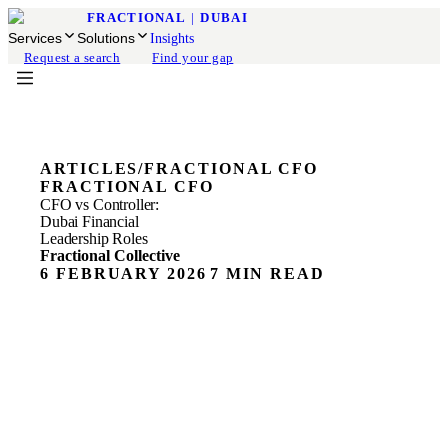
FRACTIONAL
|
DUBAI
Services
Solutions
Insights
Request a search
Find your gap
ARTICLES
/
FRACTIONAL CFO
FRACTIONAL CFO
CFO vs Controller:
Dubai Financial
Leadership Roles
Fractional Collective
6 FEBRUARY 2026
7 MIN READ
The Real Cost of Financial