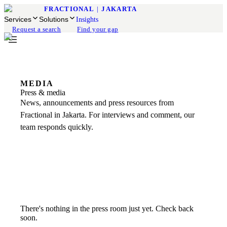
FRACTIONAL
|
JAKARTA
Services
Solutions
Insights
Request a search
Find your gap
MEDIA
Press & media
News, announcements and press resources from
Fractional in Jakarta. For interviews and comment, our
team responds quickly.
There's nothing in the press room just yet. Check back
soon.