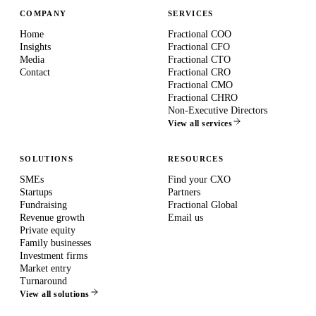
COMPANY
SERVICES
Home
Fractional COO
Insights
Fractional CFO
Media
Fractional CTO
Contact
Fractional CRO
Fractional CMO
Fractional CHRO
Non-Executive Directors
View all services
SOLUTIONS
RESOURCES
SMEs
Find your CXO
Startups
Partners
Fundraising
Fractional Global
Revenue growth
Email us
Private equity
Family businesses
Investment firms
Market entry
Turnaround
View all solutions