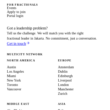
FOR FRACTIONALS
Events
Apply to join
Portal login
Got a leadership problem?
Tell us the challenge. We will match you with the right
fractional leader in
Jakarta
. No commitment, just a conversation.
Get in touch
MULTICITY NETWORK
NORTH AMERICA
EUROPE
Austin
Amsterdam
Los Angeles
Dublin
Miami
Edinburgh
New York
Liverpool
Toronto
London
Vancouver
Manchester
Zurich
MIDDLE EAST
ASIA