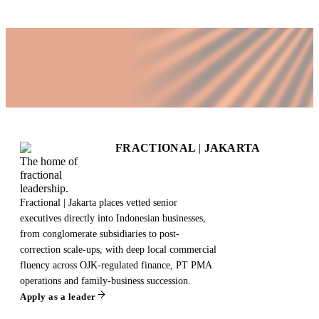
FRACTIONAL
|
JAKARTA
The home of
fractional
leadership.
Fractional | Jakarta places vetted senior
executives directly into Indonesian businesses,
from conglomerate subsidiaries to post-
correction scale-ups, with deep local commercial
fluency across OJK-regulated finance, PT PMA
operations and family-business succession.
Apply as a leader